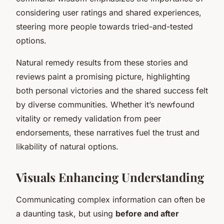
considering user ratings and shared experiences,
steering more people towards tried-and-tested
options.
Natural remedy results from these stories and
reviews paint a promising picture, highlighting
both personal victories and the shared success felt
by diverse communities. Whether it’s newfound
vitality or remedy validation from peer
endorsements, these narratives fuel the trust and
likability of natural options.
Visuals Enhancing Understanding
Communicating complex information can often be
a daunting task, but using
before and after