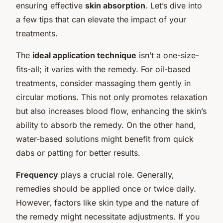
ensuring effective
skin absorption
. Let’s dive into
a few tips that can elevate the impact of your
treatments.
The
ideal application technique
isn’t a one-size-
fits-all; it varies with the remedy. For oil-based
treatments, consider massaging them gently in
circular motions. This not only promotes relaxation
but also increases blood flow, enhancing the skin’s
ability to absorb the remedy. On the other hand,
water-based solutions might benefit from quick
dabs or patting for better results.
Frequency
plays a crucial role. Generally,
remedies should be applied once or twice daily.
However, factors like skin type and the nature of
the remedy might necessitate adjustments. If you