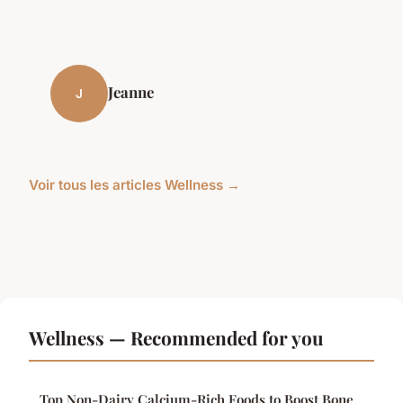
Jeanne
J
Voir tous les articles Wellness →
Wellness — Recommended for you
Top Non-Dairy Calcium-Rich Foods to Boost Bone