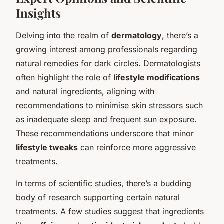
Insights
Delving into the realm of
dermatology
, there’s a
growing interest among professionals regarding
natural remedies for dark circles. Dermatologists
often highlight the role of
lifestyle modifications
and natural ingredients, aligning with
recommendations to minimise skin stressors such
as inadequate sleep and frequent sun exposure.
These recommendations underscore that minor
lifestyle tweaks
can reinforce more aggressive
treatments.
In terms of scientific studies, there’s a budding
body of research supporting certain natural
treatments. A few studies suggest that ingredients