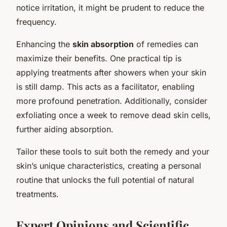
notice irritation, it might be prudent to reduce the
frequency.
Enhancing the
skin absorption
of remedies can
maximize their benefits. One practical tip is
applying treatments after showers when your skin
is still damp. This acts as a facilitator, enabling
more profound penetration. Additionally, consider
exfoliating once a week to remove dead skin cells,
further aiding absorption.
Tailor these tools to suit both the remedy and your
skin’s unique characteristics, creating a personal
routine that unlocks the full potential of natural
treatments.
Expert Opinions and Scientific