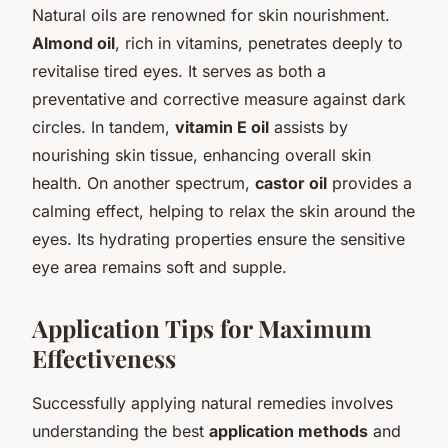
Natural oils are renowned for skin nourishment.
Almond oil
, rich in vitamins, penetrates deeply to
revitalise tired eyes. It serves as both a
preventative and corrective measure against dark
circles. In tandem,
vitamin E oil
assists by
nourishing skin tissue, enhancing overall skin
health. On another spectrum,
castor oil
provides a
calming effect, helping to relax the skin around the
eyes. Its hydrating properties ensure the sensitive
eye area remains soft and supple.
Application Tips for Maximum
Effectiveness
Successfully applying natural remedies involves
understanding the best
application methods
and