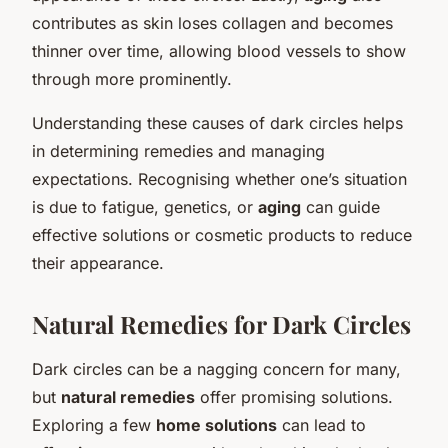
contributes as skin loses collagen and becomes
thinner over time, allowing blood vessels to show
through more prominently.
Understanding these causes of dark circles helps
in determining remedies and managing
expectations. Recognising whether one’s situation
is due to fatigue, genetics, or
aging
can guide
effective solutions or cosmetic products to reduce
their appearance.
Natural Remedies for Dark Circles
Dark circles can be a nagging concern for many,
but
natural remedies
offer promising solutions.
Exploring a few
home solutions
can lead to