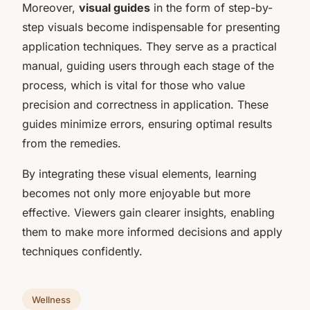
Moreover,
visual guides
in the form of step-by-
step visuals become indispensable for presenting
application techniques. They serve as a practical
manual, guiding users through each stage of the
process, which is vital for those who value
precision and correctness in application. These
guides minimize errors, ensuring optimal results
from the remedies.
By integrating these visual elements, learning
becomes not only more enjoyable but more
effective. Viewers gain clearer insights, enabling
them to make more informed decisions and apply
techniques confidently.
Wellness