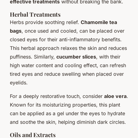
effective treatments
without breaking the bank.
Herbal Treatments
Herbs provide soothing relief.
Chamomile tea
bags
, once used and cooled, can be placed over
closed eyes for their anti-inflammatory benefits.
This herbal approach relaxes the skin and reduces
puffiness. Similarly,
cucumber slices
, with their
high water content and cooling effect, can refresh
tired eyes and reduce swelling when placed over
eyelids.
For a deeply restorative touch, consider
aloe vera
.
Known for its moisturizing properties, this plant
can be applied as a gel under the eyes to hydrate
and soothe the skin, helping diminish dark circles.
Oils and Extracts