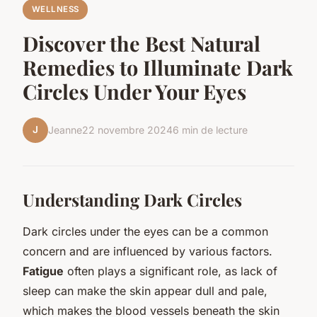
WELLNESS
Discover the Best Natural
Remedies to Illuminate Dark
Circles Under Your Eyes
J
Jeanne
22 novembre 2024
6 min de lecture
Understanding Dark Circles
Dark circles under the eyes can be a common
concern and are influenced by various factors.
Fatigue
often plays a significant role, as lack of
sleep can make the skin appear dull and pale,
which makes the blood vessels beneath the skin