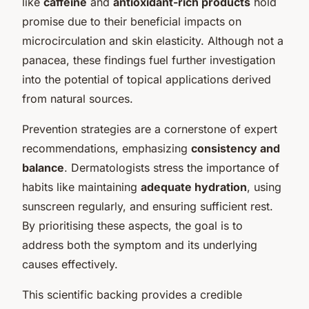
like
caffeine
and
antioxidant-rich products
hold
promise due to their beneficial impacts on
microcirculation and skin elasticity. Although not a
panacea, these findings fuel further investigation
into the potential of topical applications derived
from natural sources.
Prevention strategies are a cornerstone of expert
recommendations, emphasizing
consistency and
balance
. Dermatologists stress the importance of
habits like maintaining
adequate hydration
, using
sunscreen regularly, and ensuring sufficient rest.
By prioritising these aspects, the goal is to
address both the symptom and its underlying
causes effectively.
This scientific backing provides a credible