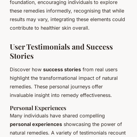
foundation, encouraging individuals to explore
these remedies informedly, recognising that while
results may vary, integrating these elements could
contribute to healthier skin overall.
User Testimonials and Success
Stories
Discover how
success stories
from real users
highlight the transformational impact of natural
remedies. These personal journeys offer
invaluable insight into remedy effectiveness.
Personal Experiences
Many individuals have shared compelling
personal experiences
showcasing the power of
natural remedies. A variety of testimonials recount