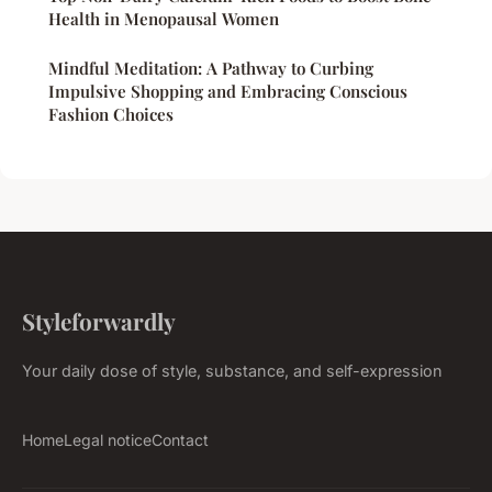
Health in Menopausal Women
Mindful Meditation: A Pathway to Curbing
Impulsive Shopping and Embracing Conscious
Fashion Choices
Styleforwardly
Your daily dose of style, substance, and self-expression
Home
Legal notice
Contact