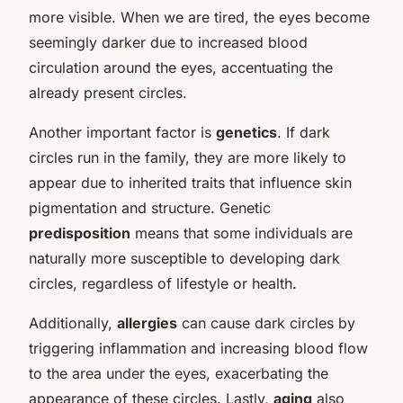
more visible. When we are tired, the eyes become
seemingly darker due to increased blood
circulation around the eyes, accentuating the
already present circles.
Another important factor is
genetics
. If dark
circles run in the family, they are more likely to
appear due to inherited traits that influence skin
pigmentation and structure. Genetic
predisposition
means that some individuals are
naturally more susceptible to developing dark
circles, regardless of lifestyle or health.
Additionally,
allergies
can cause dark circles by
triggering inflammation and increasing blood flow
to the area under the eyes, exacerbating the
appearance of these circles. Lastly,
aging
also