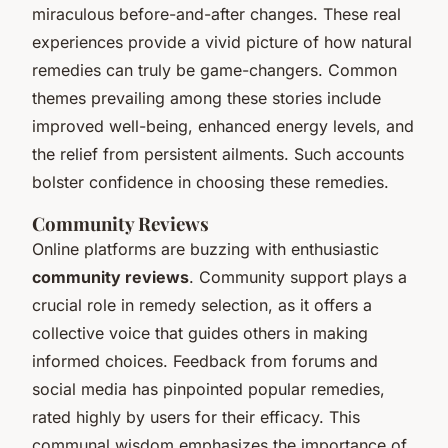
miraculous before-and-after changes. These real
experiences provide a vivid picture of how natural
remedies can truly be game-changers. Common
themes prevailing among these stories include
improved well-being, enhanced energy levels, and
the relief from persistent ailments. Such accounts
bolster confidence in choosing these remedies.
Community Reviews
Online platforms are buzzing with enthusiastic
community reviews
. Community support plays a
crucial role in remedy selection, as it offers a
collective voice that guides others in making
informed choices. Feedback from forums and
social media has pinpointed popular remedies,
rated highly by users for their efficacy. This
communal wisdom emphasizes the importance of