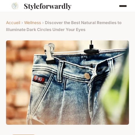
Styleforwardly
Accueil
›
Wellness
›
Discover the Best Natural Remedies to
Illuminate Dark Circles Under Your Eyes