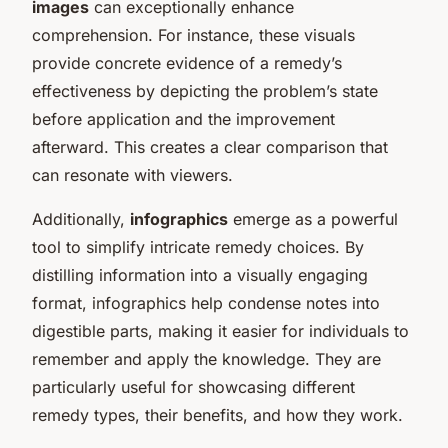
images
can exceptionally enhance
comprehension. For instance, these visuals
provide concrete evidence of a remedy’s
effectiveness by depicting the problem’s state
before application and the improvement
afterward. This creates a clear comparison that
can resonate with viewers.
Additionally,
infographics
emerge as a powerful
tool to simplify intricate remedy choices. By
distilling information into a visually engaging
format, infographics help condense notes into
digestible parts, making it easier for individuals to
remember and apply the knowledge. They are
particularly useful for showcasing different
remedy types, their benefits, and how they work.