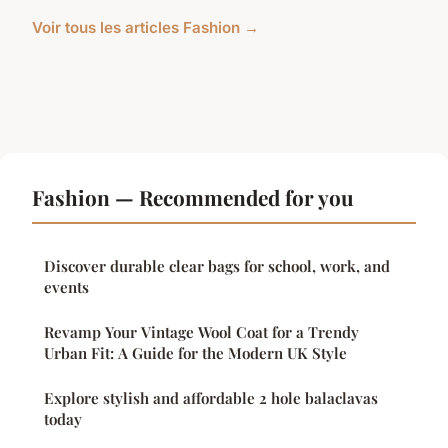
Voir tous les articles Fashion →
Fashion — Recommended for you
Discover durable clear bags for school, work, and
events
Revamp Your Vintage Wool Coat for a Trendy
Urban Fit: A Guide for the Modern UK Style
Explore stylish and affordable 2 hole balaclavas
today