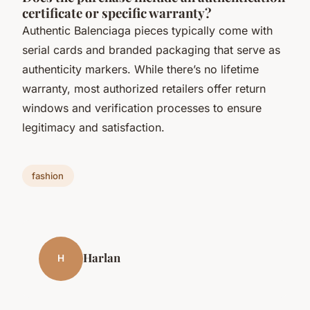
certificate or specific warranty?
Authentic Balenciaga pieces typically come with
serial cards and branded packaging that serve as
authenticity markers. While there’s no lifetime
warranty, most authorized retailers offer return
windows and verification processes to ensure
legitimacy and satisfaction.
fashion
Harlan
H