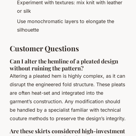
Experiment with textures: mix knit with leather
or silk
Use monochromatic layers to elongate the
silhouette
Customer Questions
Can I alter the hemline of a pleated design
without ruining the pattern?
Altering a pleated hem is highly complex, as it can
disrupt the engineered fold structure. These pleats
are often heat-set and integrated into the
garment’s construction. Any modification should
be handled by a specialist familiar with technical
couture methods to preserve the design’s integrity.
Are these skirts considered high-investment