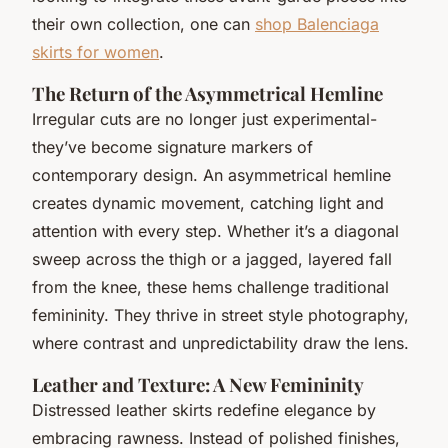
their own collection, one can
shop Balenciaga
skirts for women
.
The Return of the Asymmetrical Hemline
Irregular cuts are no longer just experimental-
they’ve become signature markers of
contemporary design. An asymmetrical hemline
creates dynamic movement, catching light and
attention with every step. Whether it’s a diagonal
sweep across the thigh or a jagged, layered fall
from the knee, these hems challenge traditional
femininity. They thrive in street style photography,
where contrast and unpredictability draw the lens.
Leather and Texture: A New Femininity
Distressed leather skirts redefine elegance by
embracing rawness. Instead of polished finishes,