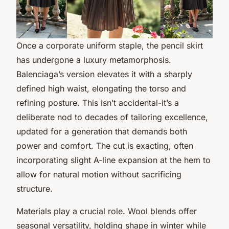
Once a corporate uniform staple, the pencil skirt
has undergone a luxury metamorphosis.
Balenciaga’s version elevates it with a sharply
defined high waist, elongating the torso and
refining posture. This isn’t accidental-it’s a
deliberate nod to decades of tailoring excellence,
updated for a generation that demands both
power and comfort. The cut is exacting, often
incorporating slight A-line expansion at the hem to
allow for natural motion without sacrificing
structure.
Materials play a crucial role. Wool blends offer
seasonal versatility, holding shape in winter while