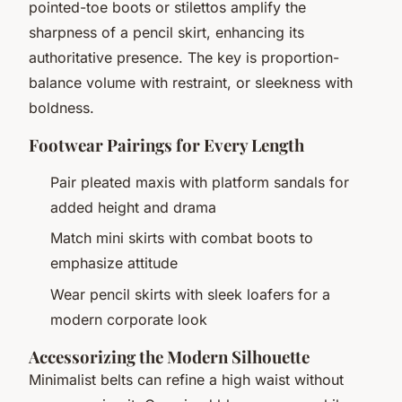
pointed-toe boots or stilettos amplify the
sharpness of a pencil skirt, enhancing its
authoritative presence. The key is proportion-
balance volume with restraint, or sleekness with
boldness.
Footwear Pairings for Every Length
Pair pleated maxis with platform sandals for
added height and drama
Match mini skirts with combat boots to
emphasize attitude
Wear pencil skirts with sleek loafers for a
modern corporate look
Accessorizing the Modern Silhouette
Minimalist belts can refine a high waist without