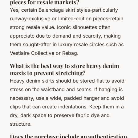
pieces for resale markets?
Yes, certain Balenciaga skirt styles-particularly
runway-exclusive or limited-edition pieces-retain
strong resale value. Iconic silhouettes often
appreciate due to demand and scarcity, making
them sought-after in luxury resale circles such as
Vestiaire Collective or Rebag.
What is the best way to store heavy denim
maxis to prevent stretching?
Heavy denim skirts should be stored flat to avoid
stress on the waistband and seams. If hanging is
necessary, use a wide, padded hanger and avoid
clips that can create indentations. Keep them in a
dry, dark space to preserve fabric dye and
structure.
Does the purchase include an authentication