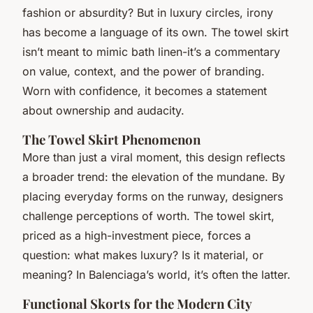
fashion or absurdity? But in luxury circles, irony
has become a language of its own. The towel skirt
isn’t meant to mimic bath linen-it’s a commentary
on value, context, and the power of branding.
Worn with confidence, it becomes a statement
about ownership and audacity.
The Towel Skirt Phenomenon
More than just a viral moment, this design reflects
a broader trend: the elevation of the mundane. By
placing everyday forms on the runway, designers
challenge perceptions of worth. The towel skirt,
priced as a high-investment piece, forces a
question: what makes luxury? Is it material, or
meaning? In Balenciaga’s world, it’s often the latter.
Functional Skorts for the Modern City