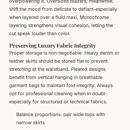
overpowering it. Oversized blazers, meanwhile,
shift the mood from delicate to defiant-especially
when layered over a fluid maxi. Monochrome
layering strengthens visual cohesion, letting the
cut speak louder than color.
Preserving Luxury Fabric Integrity
Proper storage is non-negotiable. Heavy denim or
leather skirts should be stored flat to prevent
stretching at the waistband. Pleated designs
benefit from vertical hanging in breathable
garment bags to maintain fold integrity. Always
opt for professional cleaning when in doubt-
especially for structured or technical fabrics.
Balance proportions: pair wide tops with
narrow skirts