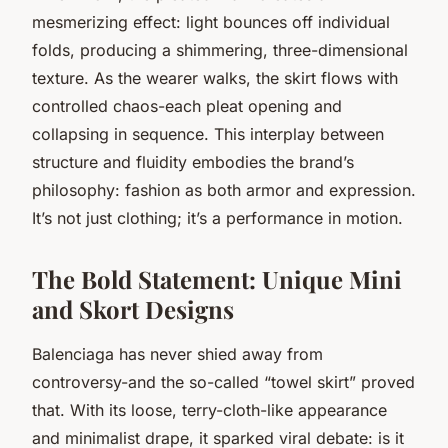
mesmerizing effect: light bounces off individual
folds, producing a shimmering, three-dimensional
texture. As the wearer walks, the skirt flows with
controlled chaos-each pleat opening and
collapsing in sequence. This interplay between
structure and fluidity embodies the brand’s
philosophy: fashion as both armor and expression.
It’s not just clothing; it’s a performance in motion.
The Bold Statement: Unique Mini
and Skort Designs
Balenciaga has never shied away from
controversy-and the so-called “towel skirt” proved
that. With its loose, terry-cloth-like appearance
and minimalist drape, it sparked viral debate: is it