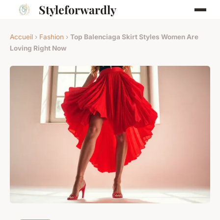
Styleforwardly
Accueil
›
Fashion
›
Top Balenciaga Skirt Styles Women Are
Loving Right Now