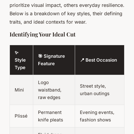
prioritize visual impact, others everyday resilience.
Below is a breakdown of key styles, their defining
traits, and ideal contexts for wear.
Identifying Your Ideal Cut
✨
🎯 Signature
Style
📍 Best Occasion
Feature
Type
Logo
Street style,
Mini
waistband,
urban outings
raw edges
Permanent
Evening events,
Plissé
knife pleats
fashion shows