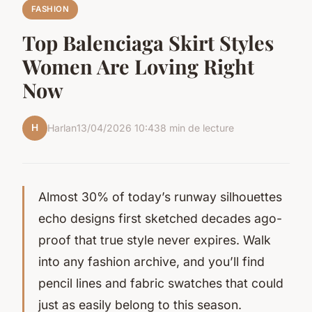
FASHION
Top Balenciaga Skirt Styles
Women Are Loving Right
Now
H
Harlan
13/04/2026 10:43
8 min de lecture
Almost 30% of today’s runway silhouettes
echo designs first sketched decades ago-
proof that true style never expires. Walk
into any fashion archive, and you’ll find
pencil lines and fabric swatches that could
just as easily belong to this season.