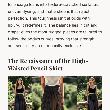
Balenciaga leans into texture-scratched surfaces,
uneven dyeing, and matte sheens that reject
perfection. This toughness isn’t at odds with
luxury; it redefines it. The balance lies in cut and
drape: even the most rugged pieces are tailored to
follow the body’s curves, proving that strength
and sensuality aren’t mutually exclusive.
The Renaissance of the High-
Waisted Pencil Skirt