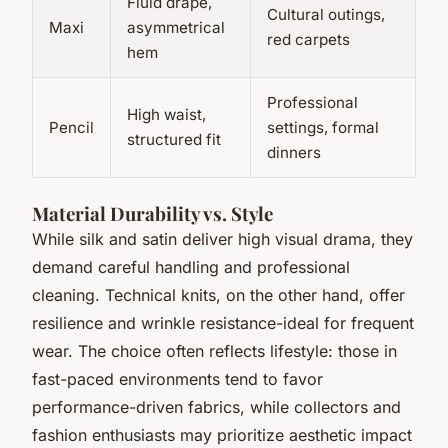
Fluid drape,
Cultural outings,
Maxi
asymmetrical
red carpets
hem
Professional
High waist,
Pencil
settings, formal
structured fit
dinners
Material Durability vs. Style
While silk and satin deliver high visual drama, they
demand careful handling and professional
cleaning. Technical knits, on the other hand, offer
resilience and wrinkle resistance-ideal for frequent
wear. The choice often reflects lifestyle: those in
fast-paced environments tend to favor
performance-driven fabrics, while collectors and
fashion enthusiasts may prioritize aesthetic impact