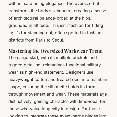
without sacrificing elegance. The oversized fit
transforms the body’s silhouette, creating a sense
of architectural balance-broad at the hips,
grounded in attitude. This isn’t fashion for fitting
in; it’s for standing out, often spotted in fashion
districts from Paris to Seoul.
Mastering the Oversized Workwear Trend
The cargo skirt, with its multiple pockets and
rugged detailing, reimagines functional military
wear as high-end statement. Designers use
heavyweight cotton and treated denim to maintain
shape, ensuring the silhouette holds its form
through movement and wear. These materials age
distinctively, gaining character with time-ideal for
those who value longevity in design. For those
looking to integrate these avant-garde pieces into