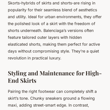
Skorts-hybrids of skirts and shorts-are rising in
popularity for their seamless blend of aesthetics
and utility. Ideal for urban environments, they offer
the polished look of a skirt with the freedom of
shorts underneath. Balenciaga’s versions often
feature tailored outer layers with hidden
elasticated shorts, making them perfect for active
days without compromising style. They’re a quiet
revolution in practical luxury.
Styling and Maintenance for High-
End Skirts
Pairing the right footwear can completely shift a
skirt’s tone. Chunky sneakers ground a flowing
maxi, adding street-smart edge. In contrast,