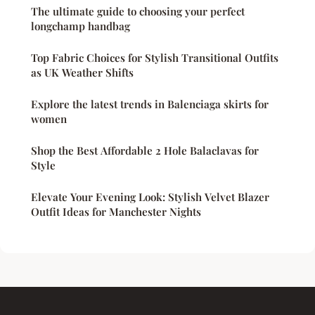
The ultimate guide to choosing your perfect
longchamp handbag
Top Fabric Choices for Stylish Transitional Outfits
as UK Weather Shifts
Explore the latest trends in Balenciaga skirts for
women
Shop the Best Affordable 2 Hole Balaclavas for
Style
Elevate Your Evening Look: Stylish Velvet Blazer
Outfit Ideas for Manchester Nights