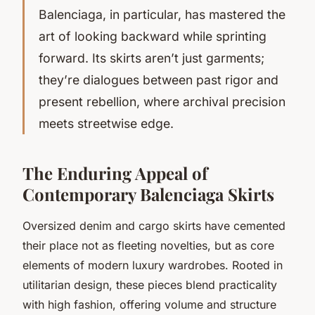
Balenciaga, in particular, has mastered the
art of looking backward while sprinting
forward. Its skirts aren’t just garments;
they’re dialogues between past rigor and
present rebellion, where archival precision
meets streetwise edge.
The Enduring Appeal of
Contemporary Balenciaga Skirts
Oversized denim and cargo skirts have cemented
their place not as fleeting novelties, but as core
elements of modern luxury wardrobes. Rooted in
utilitarian design, these pieces blend practicality
with high fashion, offering volume and structure