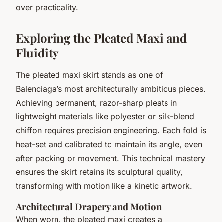
over practicality.
Exploring the Pleated Maxi and
Fluidity
The pleated maxi skirt stands as one of
Balenciaga’s most architecturally ambitious pieces.
Achieving permanent, razor-sharp pleats in
lightweight materials like polyester or silk-blend
chiffon requires precision engineering. Each fold is
heat-set and calibrated to maintain its angle, even
after packing or movement. This technical mastery
ensures the skirt retains its sculptural quality,
transforming with motion like a kinetic artwork.
Architectural Drapery and Motion
When worn, the pleated maxi creates a