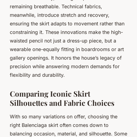
remaining breathable. Technical fabrics,
meanwhile, introduce stretch and recovery,
ensuring the skirt adapts to movement rather than
constraining it. These innovations make the high-
waisted pencil not just a dress-up piece, but a
wearable one-equally fitting in boardrooms or art
gallery openings. It honors the house’s legacy of
precision while answering modern demands for
flexibility and durability.
Comparing Iconic Skirt
Silhouettes and Fabric Choices
With so many variations on offer, choosing the
right Balenciaga skirt often comes down to
balancing occasion, material, and silhouette. Some