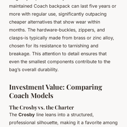
maintained Coach backpack can last five years or
more with regular use, significantly outpacing
cheaper alternatives that show wear within
months. The hardware-buckles, zippers, and
clasps-is typically made from brass or zinc alloy,
chosen for its resistance to tarnishing and
breakage. This attention to detail ensures that
even the smallest components contribute to the
bag’s overall durability.
Investment Value: Comparing
Coach Models
The Crosby vs. the Charter
The
Crosby
line leans into a structured,
professional silhouette, making it a favorite among