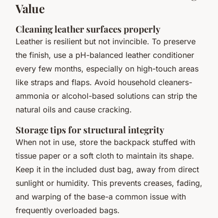
Value
Cleaning leather surfaces properly
Leather is resilient but not invincible. To preserve
the finish, use a pH-balanced leather conditioner
every few months, especially on high-touch areas
like straps and flaps. Avoid household cleaners-
ammonia or alcohol-based solutions can strip the
natural oils and cause cracking.
Storage tips for structural integrity
When not in use, store the backpack stuffed with
tissue paper or a soft cloth to maintain its shape.
Keep it in the included dust bag, away from direct
sunlight or humidity. This prevents creases, fading,
and warping of the base-a common issue with
frequently overloaded bags.