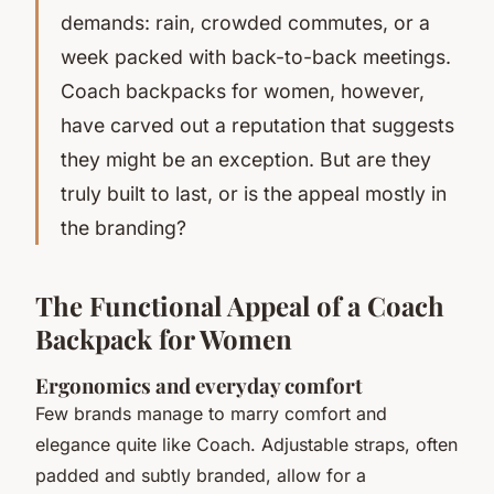
demands: rain, crowded commutes, or a
week packed with back-to-back meetings.
Coach backpacks for women, however,
have carved out a reputation that suggests
they might be an exception. But are they
truly built to last, or is the appeal mostly in
the branding?
The Functional Appeal of a Coach
Backpack for Women
Ergonomics and everyday comfort
Few brands manage to marry comfort and
elegance quite like Coach. Adjustable straps, often
padded and subtly branded, allow for a