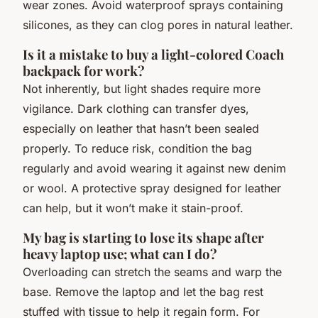
wear zones. Avoid waterproof sprays containing
silicones, as they can clog pores in natural leather.
Is it a mistake to buy a light-colored Coach
backpack for work?
Not inherently, but light shades require more
vigilance. Dark clothing can transfer dyes,
especially on leather that hasn’t been sealed
properly. To reduce risk, condition the bag
regularly and avoid wearing it against new denim
or wool. A protective spray designed for leather
can help, but it won’t make it stain-proof.
My bag is starting to lose its shape after
heavy laptop use; what can I do?
Overloading can stretch the seams and warp the
base. Remove the laptop and let the bag rest
stuffed with tissue to help it regain form. For