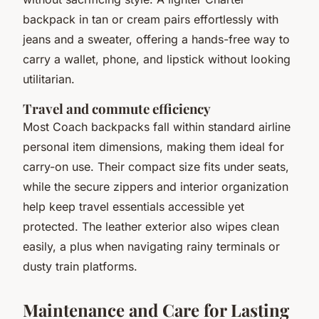
backpack in tan or cream pairs effortlessly with
jeans and a sweater, offering a hands-free way to
carry a wallet, phone, and lipstick without looking
utilitarian.
Travel and commute efficiency
Most Coach backpacks fall within standard airline
personal item dimensions, making them ideal for
carry-on use. Their compact size fits under seats,
while the secure zippers and interior organization
help keep travel essentials accessible yet
protected. The leather exterior also wipes clean
easily, a plus when navigating rainy terminals or
dusty train platforms.
Maintenance and Care for Lasting