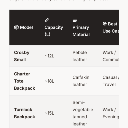
📏
🧱
🎯 Best
📦 Model
Capacity
Primary
Use Case
(L)
Material
Crosby
Pebble
Work /
~12L
Small
leather
Commute
Charter
Calfskin
Casual /
Tote
~18L
leather
Travel
Backpack
Semi-
Turnlock
vegetable
Work /
~15L
Backpack
tanned
Evening
leather