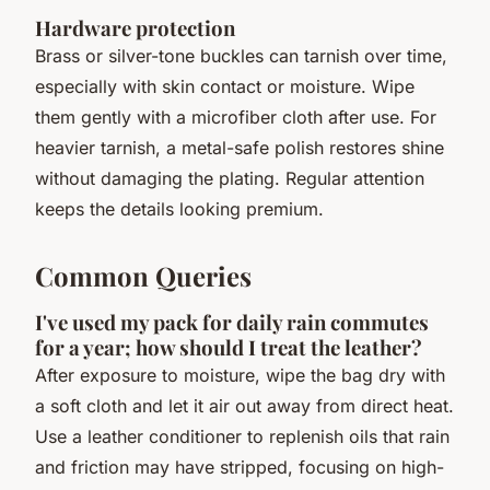
Hardware protection
Brass or silver-tone buckles can tarnish over time,
especially with skin contact or moisture. Wipe
them gently with a microfiber cloth after use. For
heavier tarnish, a metal-safe polish restores shine
without damaging the plating. Regular attention
keeps the details looking premium.
Common Queries
I've used my pack for daily rain commutes
for a year; how should I treat the leather?
After exposure to moisture, wipe the bag dry with
a soft cloth and let it air out away from direct heat.
Use a leather conditioner to replenish oils that rain
and friction may have stripped, focusing on high-