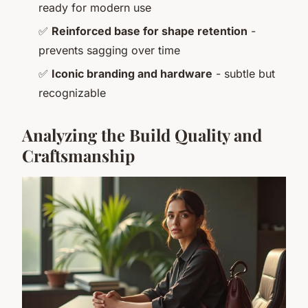
ready for modern use
✅
Reinforced base for shape retention
-
prevents sagging over time
✅
Iconic branding and hardware
- subtle but
recognizable
Analyzing the Build Quality and
Craftsmanship