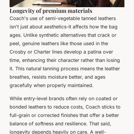
Longevity of premium materials
Coach's use of semi-vegetable tanned leathers
isn't just about aesthetics-it affects how the bag
ages. Unlike synthetic alternatives that crack or
peel, genuine leathers like those used in the
Crosby or Charter lines develop a patina over
time, enhancing their character rather than losing
it. This natural tanning process means the leather
breathes, resists moisture better, and ages
gracefully when properly maintained.
While entry-level brands often rely on coated or
bonded leathers to reduce costs, Coach sticks to
full-grain or corrected finishes that offer a better
balance of softness and resilience. That said,
longevity depends heavily on care. A well-