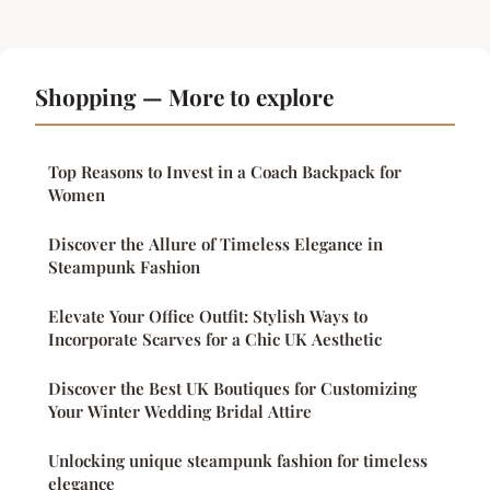
Shopping — More to explore
Top Reasons to Invest in a Coach Backpack for
Women
Discover the Allure of Timeless Elegance in
Steampunk Fashion
Elevate Your Office Outfit: Stylish Ways to
Incorporate Scarves for a Chic UK Aesthetic
Discover the Best UK Boutiques for Customizing
Your Winter Wedding Bridal Attire
Unlocking unique steampunk fashion for timeless
elegance