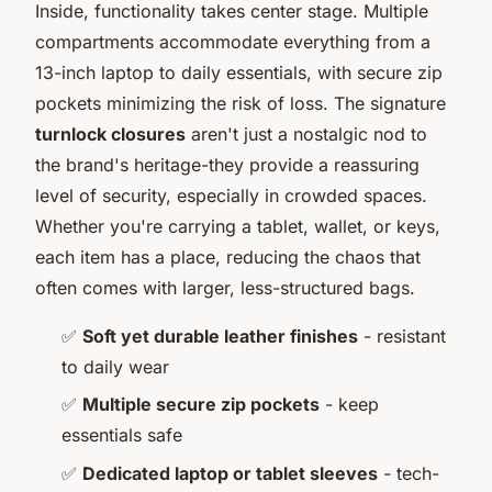
Inside, functionality takes center stage. Multiple
compartments accommodate everything from a
13-inch laptop to daily essentials, with secure zip
pockets minimizing the risk of loss. The signature
turnlock closures
aren't just a nostalgic nod to
the brand's heritage-they provide a reassuring
level of security, especially in crowded spaces.
Whether you're carrying a tablet, wallet, or keys,
each item has a place, reducing the chaos that
often comes with larger, less-structured bags.
✅
Soft yet durable leather finishes
- resistant
to daily wear
✅
Multiple secure zip pockets
- keep
essentials safe
✅
Dedicated laptop or tablet sleeves
- tech-