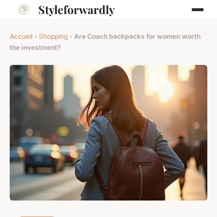
Styleforwardly
Accueil
›
Shopping
›
Are Coach backpacks for women worth
the investment?