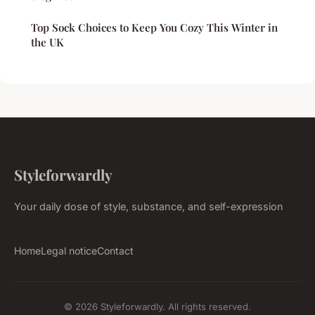
Top Sock Choices to Keep You Cozy This Winter in
the UK
Styleforwardly
Your daily dose of style, substance, and self-expression
Home
Legal notice
Contact
© 2026 Styleforwardly. All rights reserved.