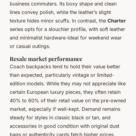
business commuters. Its boxy shape and clean
lines convey polish, while the leather’s slight
texture hides minor scuffs. In contrast, the
Charter
series opts for a slouchier profile, with soft leather
and minimalist hardware-ideal for weekend wear
or casual outings.
Resale market performance
Coach backpacks tend to hold their value better
than expected, particularly vintage or limited-
edition models. While they may not appreciate like
certain European luxury pieces, they often retain
40% to 60% of their retail value on the pre-owned
market, especially if well-kept. Demand remains
steady for styles in classic black or tan, and
accessories in good condition with original dust
bags or authenticity cards fetch higher prices.