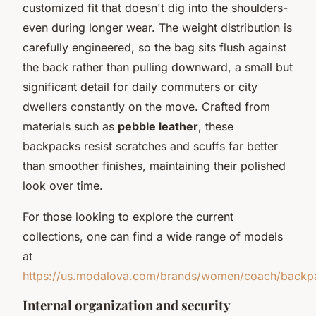
customized fit that doesn't dig into the shoulders-
even during longer wear. The weight distribution is
carefully engineered, so the bag sits flush against
the back rather than pulling downward, a small but
significant detail for daily commuters or city
dwellers constantly on the move. Crafted from
materials such as
pebble leather
, these
backpacks resist scratches and scuffs far better
than smoother finishes, maintaining their polished
look over time.
For those looking to explore the current
collections, one can find a wide range of models
at
https://us.modalova.com/brands/women/coach/backp
Internal organization and security