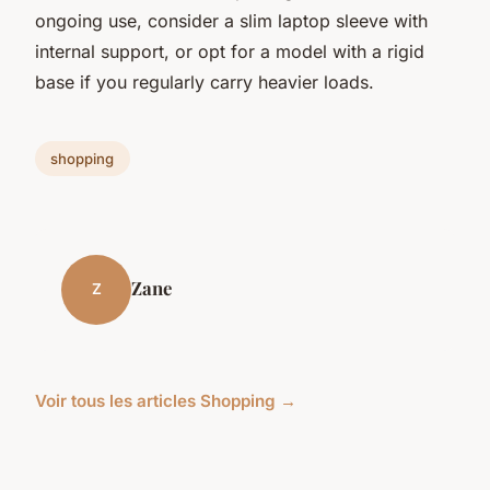
ongoing use, consider a slim laptop sleeve with
internal support, or opt for a model with a rigid
base if you regularly carry heavier loads.
shopping
Zane
Z
Voir tous les articles Shopping →