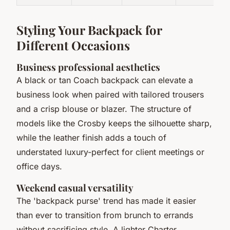
Styling Your Backpack for
Different Occasions
Business professional aesthetics
A black or tan Coach backpack can elevate a
business look when paired with tailored trousers
and a crisp blouse or blazer. The structure of
models like the Crosby keeps the silhouette sharp,
while the leather finish adds a touch of
understated luxury-perfect for client meetings or
office days.
Weekend casual versatility
The 'backpack purse' trend has made it easier
than ever to transition from brunch to errands
without sacrificing style. A lighter Charter