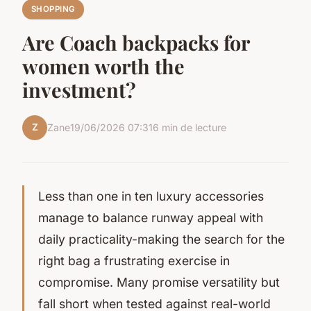
SHOPPING
Are Coach backpacks for
women worth the
investment?
Z
Zane
19/06/2026 07:31
6 min de lecture
Less than one in ten luxury accessories
manage to balance runway appeal with
daily practicality-making the search for the
right bag a frustrating exercise in
compromise. Many promise versatility but
fall short when tested against real-world